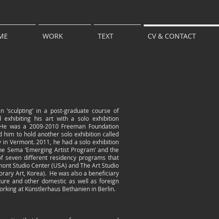
ME
WORK
TEXT
CV & CONTACT
 ‘sculpting’ in a post-graduate course of
 exhibiting his art with a solo exhibition
6. He was a 2009-2010 Freeman Foundation
ed him to hold another solo exhibition called
ry in Vermont. 2011, he had a solo exhibition
the Sema ‘Emerging Artist Program’ and the
 seven different residency programs that
ermont Studio Center (USA) and The Art Studio
ary Art, Korea). He was also a beneficiary
ture and other domestic as well as foreign
orking at Künstlerhaus Bethanien in Berlin.