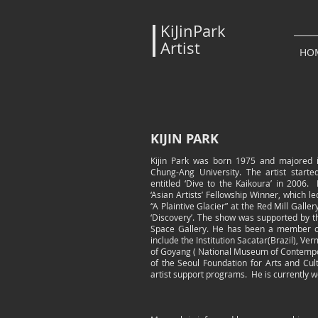
KiJinPark
Artist
HO
KIJIN PARK
Kijin Park was born 1975 and majored in
Chung-Ang University. The artist started
entitled ‘Dive to the Kaikoura’ in 200
‘Asian Artists’ Fellowship Winner, which l
“A Plaintive Glacier” at the Red Mill Galle
‘Discovery’. The show was supported by 
Space Gallery. He has been a member of
include the Institution Sacatar(Brazil), V
of Goyang ( National Museum of Contempor
of the Seoul Foundation for Arts and Cul
artist support programs. He is currently w