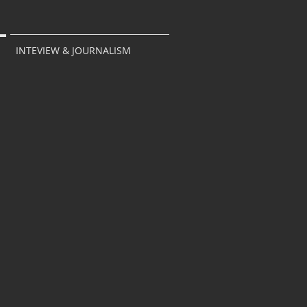
INTEVIEW & JOURNALISM