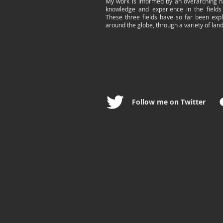
My work is informed by an overarching n
knowledge and experience in the fields
These three fields have so far been exp
around the globe, through a variety of lan
Follow me on Twitter