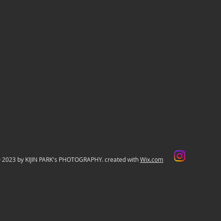
 2023 by KIJIN PARK's PHOTOGRAPHY. created with
Wix.com