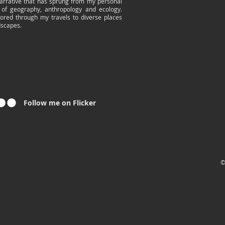
arrative that has sprung from my personal
 of geography, anthropology and ecology.
lored through my travels to diverse places
dscapes.
Follow me on Flicker
©